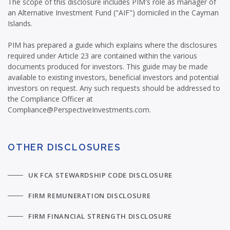
The scope of this disclosure includes PIM's role as manager of
an Alternative Investment Fund ("AIF") domiciled in the Cayman
Islands.
PIM has prepared a guide which explains where the disclosures
required under Article 23 are contained within the various
documents produced for investors. This guide may be made
available to existing investors, beneficial investors and potential
investors on request. Any such requests should be addressed to
the Compliance Officer at
Compliance@PerspectiveInvestments.com.
OTHER DISCLOSURES
UK FCA STEWARDSHIP CODE DISCLOSURE
FIRM REMUNERATION DISCLOSURE
FIRM FINANCIAL STRENGTH DISCLOSURE