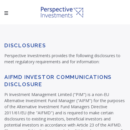
DISCLOSURES
Perspective Investments provides the following disclosures to
meet regulatory requirements and for information:
AIFMD INVESTOR COMMUNICATIONS
DISCLOSURE
Pi Investment Management Limited ("PIM") is a non-EU
Alternative Investment Fund Manager ("AIFM") for the purposes
of the Alternative Investment Fund Managers Directive
2011/61/EU (the "AIFMD") and is required to make certain
disclosures to existing investors, beneficial investors and
potential investors in accordance with Article 23 of the AIFMD.