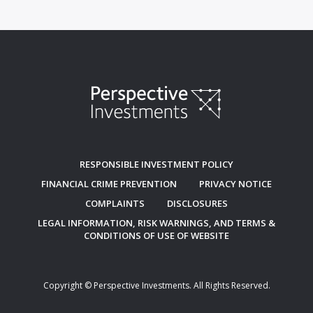
RESPONSIBLE INVESTMENT POLICY
FINANCIAL CRIME PREVENTION
PRIVACY NOTICE
COMPLAINTS
DISCLOSURES
LEGAL INFORMATION, RISK WARNINGS, AND TERMS &
CONDITIONS OF USE OF WEBSITE
Copyright © Perspective Investments. All Rights Reserved.