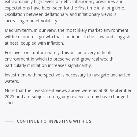
extraordinarily high levels of debt. Inflationary pressures and
expectations have been seen for the first time in a long time.
Oscillation between deflationary and inflationary views is
increasing market volatility.
Medium-term, in our view, the most likely market environment
will be economic growth that continues to be slow and sluggish
at best, coupled with inflation.
For investors, unfortunately, this will be a very difficult
environment in which to preserve and grow real wealth,
particularly if inflation increases significantly.
Investment with perspective is necessary to navigate uncharted
waters.
Note that the investment views above were as at 30 September
2025 and are subject to ongoing review so may have changed
since.
CONTINUE TO: INVESTING WITH US