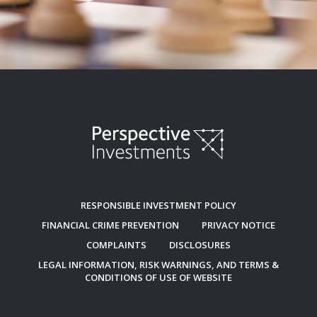
RESPONSIBLE INVESTMENT POLICY
FINANCIAL CRIME PREVENTION
PRIVACY NOTICE
COMPLAINTS
DISCLOSURES
LEGAL INFORMATION, RISK WARNINGS, AND TERMS &
CONDITIONS OF USE OF WEBSITE