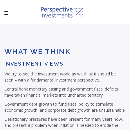
WHAT WE THINK
INVESTMENT VIEWS
We try to see the investment world as we think it should be
seen – with a fundamental investment perspective.
Central bank monetary easing and government fiscal deficits
have taken financial markets into uncharted territory.
Government debt growth to fund fiscal policy to stimulate
economic growth, and corporate debt growth are unsustainable.
Deflationary pressures have been present for many years now,
and present a problem when inflation is needed to erode the